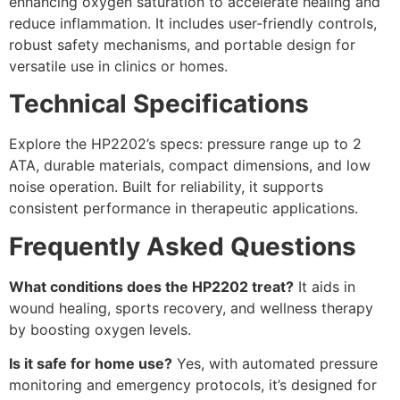
enhancing oxygen saturation to accelerate healing and
reduce inflammation. It includes user-friendly controls,
robust safety mechanisms, and portable design for
versatile use in clinics or homes.
Technical Specifications
Explore the HP2202’s specs: pressure range up to 2
ATA, durable materials, compact dimensions, and low
noise operation. Built for reliability, it supports
consistent performance in therapeutic applications.
Frequently Asked Questions
What conditions does the HP2202 treat?
It aids in
wound healing, sports recovery, and wellness therapy
by boosting oxygen levels.
Is it safe for home use?
Yes, with automated pressure
monitoring and emergency protocols, it’s designed for