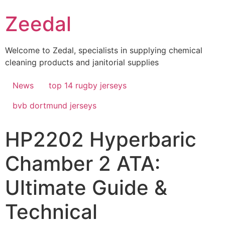
Skip
Zeedal
to
content
Welcome to Zedal, specialists in supplying chemical
cleaning products and janitorial supplies
News
top 14 rugby jerseys
bvb dortmund jerseys
HP2202 Hyperbaric
Chamber 2 ATA:
Ultimate Guide &
Technical