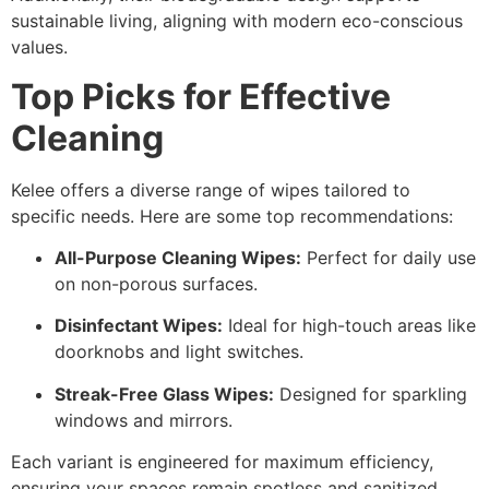
sustainable living, aligning with modern eco-conscious
values.
Top Picks for Effective
Cleaning
Kelee offers a diverse range of wipes tailored to
specific needs. Here are some top recommendations:
All-Purpose Cleaning Wipes:
Perfect for daily use
on non-porous surfaces.
Disinfectant Wipes:
Ideal for high-touch areas like
doorknobs and light switches.
Streak-Free Glass Wipes:
Designed for sparkling
windows and mirrors.
Each variant is engineered for maximum efficiency,
ensuring your spaces remain spotless and sanitized.