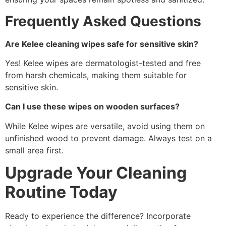
Frequently Asked Questions
Are Kelee cleaning wipes safe for sensitive skin?
Yes! Kelee wipes are dermatologist-tested and free
from harsh chemicals, making them suitable for
sensitive skin.
Can I use these wipes on wooden surfaces?
While Kelee wipes are versatile, avoid using them on
unfinished wood to prevent damage. Always test on a
small area first.
Upgrade Your Cleaning
Routine Today
Ready to experience the difference? Incorporate