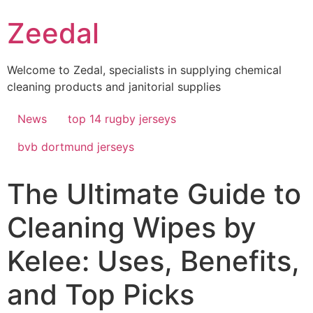
Skip
Zeedal
to
content
Welcome to Zedal, specialists in supplying chemical
cleaning products and janitorial supplies
News
top 14 rugby jerseys
bvb dortmund jerseys
The Ultimate Guide to
Cleaning Wipes by
Kelee: Uses, Benefits,
and Top Picks