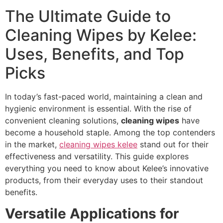
The Ultimate Guide to
Cleaning Wipes by Kelee:
Uses, Benefits, and Top
Picks
In today’s fast-paced world, maintaining a clean and
hygienic environment is essential. With the rise of
convenient cleaning solutions,
cleaning wipes
have
become a household staple. Among the top contenders
in the market,
cleaning wipes kelee
stand out for their
effectiveness and versatility. This guide explores
everything you need to know about Kelee’s innovative
products, from their everyday uses to their standout
benefits.
Versatile Applications for