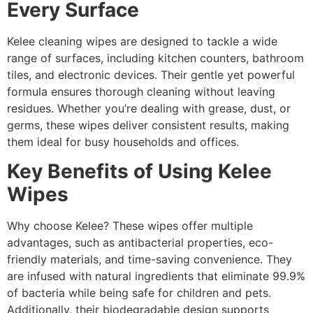
Every Surface
Kelee cleaning wipes are designed to tackle a wide
range of surfaces, including kitchen counters, bathroom
tiles, and electronic devices. Their gentle yet powerful
formula ensures thorough cleaning without leaving
residues. Whether you’re dealing with grease, dust, or
germs, these wipes deliver consistent results, making
them ideal for busy households and offices.
Key Benefits of Using Kelee
Wipes
Why choose Kelee? These wipes offer multiple
advantages, such as antibacterial properties, eco-
friendly materials, and time-saving convenience. They
are infused with natural ingredients that eliminate 99.9%
of bacteria while being safe for children and pets.
Additionally, their biodegradable design supports