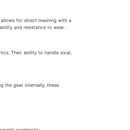
 allows for direct meshing with a
bility and resistance to wear.
cs. Their ability to handle axial,
g the gear internally, these
ponents seamlessly.