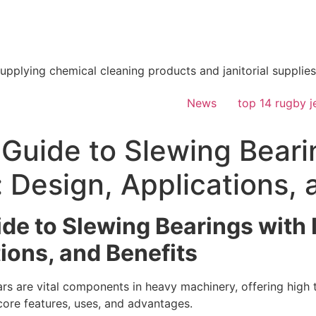
supplying chemical cleaning products and janitorial supplies
News
top 14 rugby j
 Guide to Slewing Beari
: Design, Applications, 
de to Slewing Bearings with 
ions, and Benefits
ears are vital components in heavy machinery, offering hig
 core features, uses, and advantages.