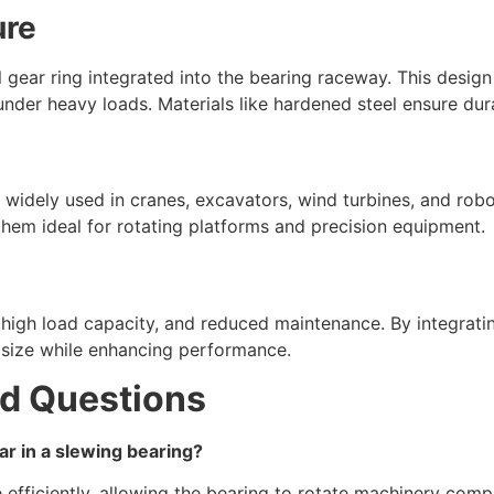
ure
l gear ring integrated into the bearing raceway. This design
under heavy loads. Materials like hardened steel ensure dura
 widely used in cranes, excavators, wind turbines, and roboti
hem ideal for rotating platforms and precision equipment.
 high load capacity, and reduced maintenance. By integratin
 size while enhancing performance.
d Questions
ear in a slewing bearing?
e efficiently, allowing the bearing to rotate machinery com