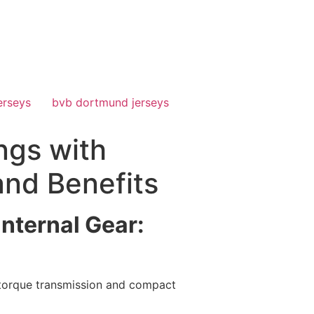
erseys
bvb dortmund jerseys
ngs with
and Benefits
Internal Gear:
h torque transmission and compact