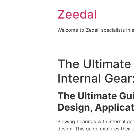
Skip
Zeedal
to
content
Welcome to Zedal, specialists in 
The Ultimate
Internal Gear
The Ultimate Gui
Design, Applicat
Slewing bearings with internal g
design. This guide explores their