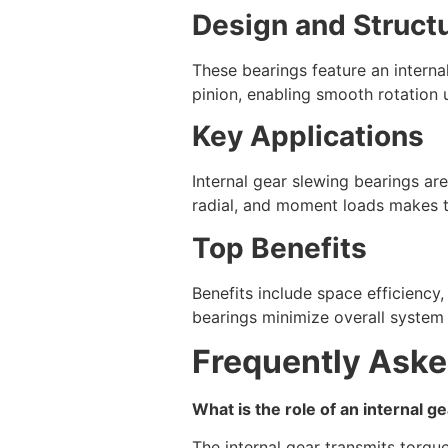
Design and Struct
These bearings feature an interna
pinion, enabling smooth rotation 
Key Applications
Internal gear slewing bearings are
radial, and moment loads makes t
Top Benefits
Benefits include space efficiency,
bearings minimize overall system
Frequently Aske
What is the role of an internal g
The internal gear transmits torqu