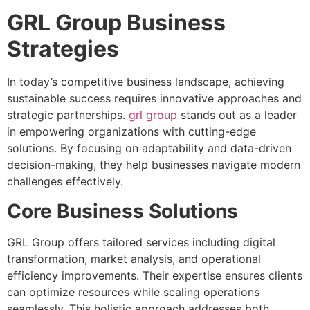
GRL Group Business
Strategies
In today’s competitive business landscape, achieving
sustainable success requires innovative approaches and
strategic partnerships.
grl group
stands out as a leader
in empowering organizations with cutting-edge
solutions. By focusing on adaptability and data-driven
decision-making, they help businesses navigate modern
challenges effectively.
Core Business Solutions
GRL Group offers tailored services including digital
transformation, market analysis, and operational
efficiency improvements. Their expertise ensures clients
can optimize resources while scaling operations
seamlessly. This holistic approach addresses both