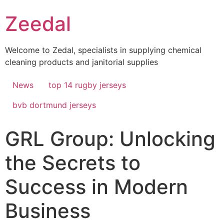
Skip
Zeedal
to
content
Welcome to Zedal, specialists in supplying chemical
cleaning products and janitorial supplies
News
top 14 rugby jerseys
bvb dortmund jerseys
GRL Group: Unlocking
the Secrets to
Success in Modern
Business