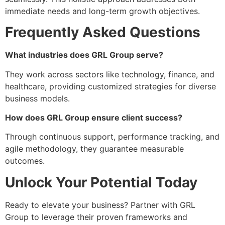
immediate needs and long-term growth objectives.
Frequently Asked Questions
What industries does GRL Group serve?
They work across sectors like technology, finance, and
healthcare, providing customized strategies for diverse
business models.
How does GRL Group ensure client success?
Through continuous support, performance tracking, and
agile methodology, they guarantee measurable
outcomes.
Unlock Your Potential Today
Ready to elevate your business? Partner with GRL
Group to leverage their proven frameworks and