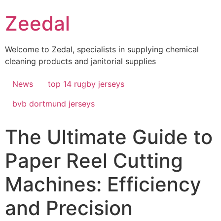
Skip
Zeedal
to
content
Welcome to Zedal, specialists in supplying chemical
cleaning products and janitorial supplies
News
top 14 rugby jerseys
bvb dortmund jerseys
The Ultimate Guide to
Paper Reel Cutting
Machines: Efficiency
and Precision