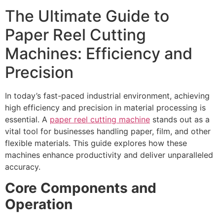
The Ultimate Guide to
Paper Reel Cutting
Machines: Efficiency and
Precision
In today’s fast-paced industrial environment, achieving
high efficiency and precision in material processing is
essential. A
paper reel cutting machine
stands out as a
vital tool for businesses handling paper, film, and other
flexible materials. This guide explores how these
machines enhance productivity and deliver unparalleled
accuracy.
Core Components and
Operation