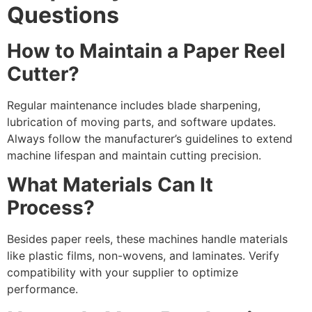
Questions
How to Maintain a Paper Reel
Cutter?
Regular maintenance includes blade sharpening,
lubrication of moving parts, and software updates.
Always follow the manufacturer’s guidelines to extend
machine lifespan and maintain cutting precision.
What Materials Can It
Process?
Besides paper reels, these machines handle materials
like plastic films, non-wovens, and laminates. Verify
compatibility with your supplier to optimize
performance.