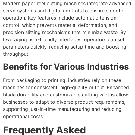
Modern paper reel cutting machines integrate advanced
servo systems and digital controls to ensure smooth
operation. Key features include automatic tension
control, which prevents material deformation, and
precision slitting mechanisms that minimize waste. By
leveraging user-friendly interfaces, operators can set
parameters quickly, reducing setup time and boosting
throughput.
Benefits for Various Industries
From packaging to printing, industries rely on these
machines for consistent, high-quality output. Enhanced
blade durability and customizable cutting widths allow
businesses to adapt to diverse product requirements,
supporting just-in-time manufacturing and reducing
operational costs.
Frequently Asked