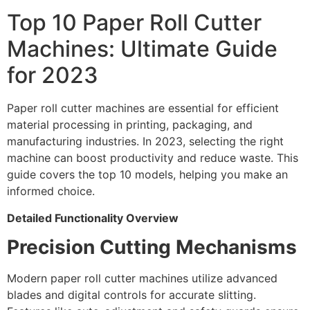
Top 10 Paper Roll Cutter
Machines: Ultimate Guide
for 2023
Paper roll cutter machines are essential for efficient
material processing in printing, packaging, and
manufacturing industries. In 2023, selecting the right
machine can boost productivity and reduce waste. This
guide covers the top 10 models, helping you make an
informed choice.
Detailed Functionality Overview
Precision Cutting Mechanisms
Modern paper roll cutter machines utilize advanced
blades and digital controls for accurate slitting.