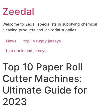
Skip
Zeedal
to
content
Welcome to Zedal, specialists in supplying chemical
cleaning products and janitorial supplies
News
top 14 rugby jerseys
bvb dortmund jerseys
Top 10 Paper Roll
Cutter Machines:
Ultimate Guide for
2023