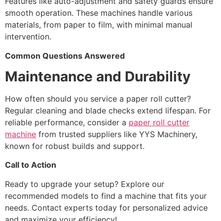
Features like auto-adjustment and safety guards ensure
smooth operation. These machines handle various
materials, from paper to film, with minimal manual
intervention.
Common Questions Answered
Maintenance and Durability
How often should you service a paper roll cutter?
Regular cleaning and blade checks extend lifespan. For
reliable performance, consider a
paper roll cutter
machine
from trusted suppliers like YYS Machinery,
known for robust builds and support.
Call to Action
Ready to upgrade your setup? Explore our
recommended models to find a machine that fits your
needs. Contact experts today for personalized advice
and maximize your efficiency!