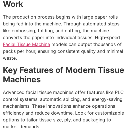
Work
The production process begins with large paper rolls
being fed into the machine. Through automated steps
like embossing, folding, and cutting, the machine
converts the paper into individual tissues. High-speed
Facial Tissue Machine
models can output thousands of
packs per hour, ensuring consistent quality and minimal
waste.
Key Features of Modern Tissue
Machines
Advanced facial tissue machines offer features like PLC
control systems, automatic splicing, and energy-saving
mechanisms. These innovations enhance operational
efficiency and reduce downtime. Look for customizable
options to tailor tissue size, ply, and packaging to
market demands.