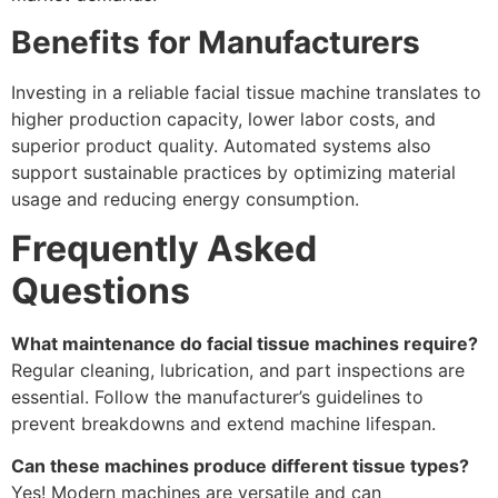
Benefits for Manufacturers
Investing in a reliable facial tissue machine translates to
higher production capacity, lower labor costs, and
superior product quality. Automated systems also
support sustainable practices by optimizing material
usage and reducing energy consumption.
Frequently Asked
Questions
What maintenance do facial tissue machines require?
Regular cleaning, lubrication, and part inspections are
essential. Follow the manufacturer’s guidelines to
prevent breakdowns and extend machine lifespan.
Can these machines produce different tissue types?
Yes! Modern machines are versatile and can