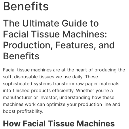
Benefits
The Ultimate Guide to
Facial Tissue Machines:
Production, Features, and
Benefits
Facial tissue machines are at the heart of producing the
soft, disposable tissues we use daily. These
sophisticated systems transform raw paper materials
into finished products efficiently. Whether you’re a
manufacturer or investor, understanding how these
machines work can optimize your production line and
boost profitability.
How Facial Tissue Machines