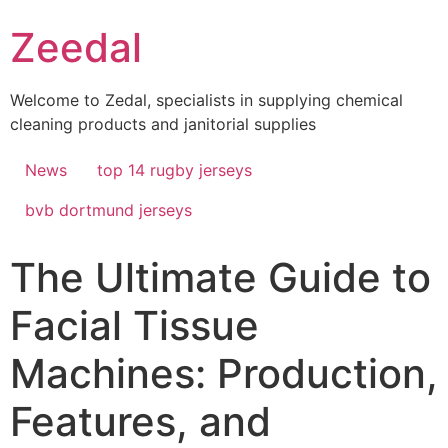
Skip
Zeedal
to
content
Welcome to Zedal, specialists in supplying chemical
cleaning products and janitorial supplies
News
top 14 rugby jerseys
bvb dortmund jerseys
The Ultimate Guide to
Facial Tissue
Machines: Production,
Features, and