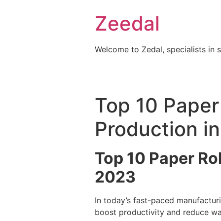
Skip
Zeedal
to
content
Welcome to Zedal, specialists in 
Top 10 Paper 
Production i
Top 10 Paper Rol
2023
In today’s fast-paced manufacturi
boost productivity and reduce wa