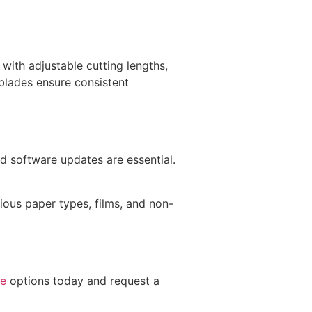
with adjustable cutting lengths,
blades ensure consistent
d software updates are essential.
ous paper types, films, and non-
ne
options today and request a