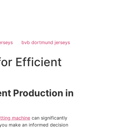
erseys
bvb dortmund jerseys
or Efficient
ent Production in
utting machine
can significantly
 you make an informed decision