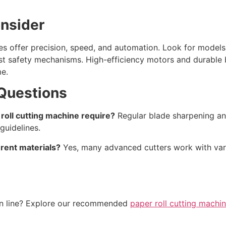
onsider
s offer precision, speed, and automation. Look for models 
ust safety mechanisms. High-efficiency motors and durable 
e.
Questions
oll cutting machine require?
Regular blade sharpening an
guidelines.
rent materials?
Yes, many advanced cutters work with vari
on line? Explore our recommended
paper roll cutting machi