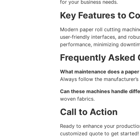
for your business needs.
Key Features to C
Modern paper roll cutting machine
user-friendly interfaces, and rob
performance, minimizing downtim
Frequently Asked 
What maintenance does a paper r
Always follow the manufacturer’s 
Can these machines handle diffe
woven fabrics.
Call to Action
Ready to enhance your producti
customized quote to get started!