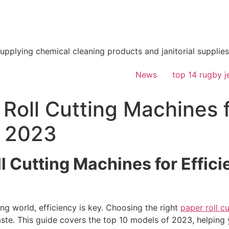
supplying chemical cleaning products and janitorial supplies
News
top 14 rugby j
Roll Cutting Machines f
n 2023
l Cutting Machines for Effici
ng world, efficiency is key. Choosing the right
paper roll c
ste. This guide covers the top 10 models of 2023, helping