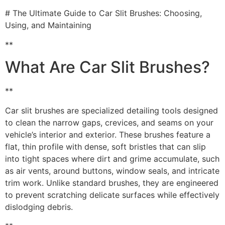
# The Ultimate Guide to Car Slit Brushes: Choosing,
Using, and Maintaining
**
What Are Car Slit Brushes?
**
Car slit brushes are specialized detailing tools designed
to clean the narrow gaps, crevices, and seams on your
vehicle’s interior and exterior. These brushes feature a
flat, thin profile with dense, soft bristles that can slip
into tight spaces where dirt and grime accumulate, such
as air vents, around buttons, window seals, and intricate
trim work. Unlike standard brushes, they are engineered
to prevent scratching delicate surfaces while effectively
dislodging debris.