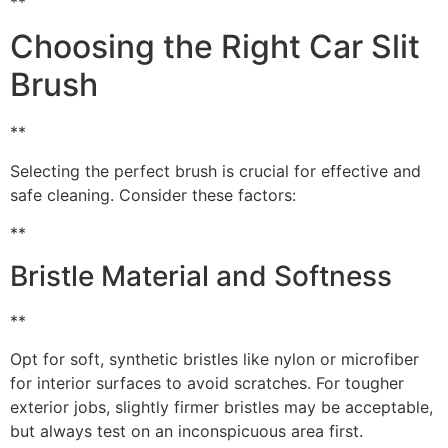
**
Choosing the Right Car Slit
Brush
**
Selecting the perfect brush is crucial for effective and
safe cleaning. Consider these factors:
**
Bristle Material and Softness
**
Opt for soft, synthetic bristles like nylon or microfiber
for interior surfaces to avoid scratches. For tougher
exterior jobs, slightly firmer bristles may be acceptable,
but always test on an inconspicuous area first.