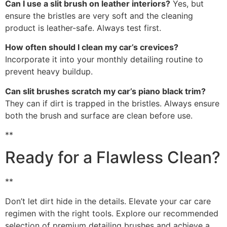
Can I use a slit brush on leather interiors?
Yes, but
ensure the bristles are very soft and the cleaning
product is leather-safe. Always test first.
How often should I clean my car’s crevices?
Incorporate it into your monthly detailing routine to
prevent heavy buildup.
Can slit brushes scratch my car’s piano black trim?
They can if dirt is trapped in the bristles. Always ensure
both the brush and surface are clean before use.
**
Ready for a Flawless Clean?
**
Don’t let dirt hide in the details. Elevate your car care
regimen with the right tools. Explore our recommended
selection of premium detailing brushes and achieve a