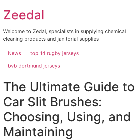
Skip
Zeedal
to
content
Welcome to Zedal, specialists in supplying chemical
cleaning products and janitorial supplies
News
top 14 rugby jerseys
bvb dortmund jerseys
The Ultimate Guide to
Car Slit Brushes:
Choosing, Using, and
Maintaining