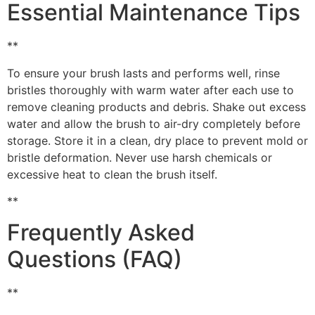
Essential Maintenance Tips
**
To ensure your brush lasts and performs well, rinse
bristles thoroughly with warm water after each use to
remove cleaning products and debris. Shake out excess
water and allow the brush to air-dry completely before
storage. Store it in a clean, dry place to prevent mold or
bristle deformation. Never use harsh chemicals or
excessive heat to clean the brush itself.
**
Frequently Asked
Questions (FAQ)
**