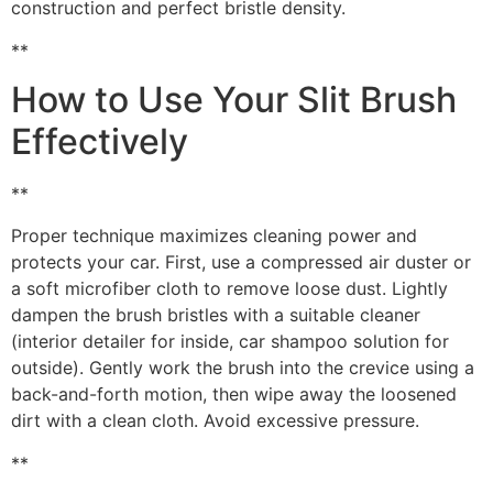
construction and perfect bristle density.
**
How to Use Your Slit Brush
Effectively
**
Proper technique maximizes cleaning power and
protects your car. First, use a compressed air duster or
a soft microfiber cloth to remove loose dust. Lightly
dampen the brush bristles with a suitable cleaner
(interior detailer for inside, car shampoo solution for
outside). Gently work the brush into the crevice using a
back-and-forth motion, then wipe away the loosened
dirt with a clean cloth. Avoid excessive pressure.
**