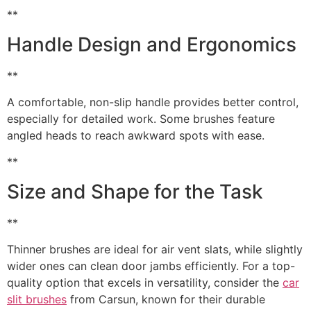
**
Handle Design and Ergonomics
**
A comfortable, non-slip handle provides better control,
especially for detailed work. Some brushes feature
angled heads to reach awkward spots with ease.
**
Size and Shape for the Task
**
Thinner brushes are ideal for air vent slats, while slightly
wider ones can clean door jambs efficiently. For a top-
quality option that excels in versatility, consider the
car
slit brushes
from Carsun, known for their durable