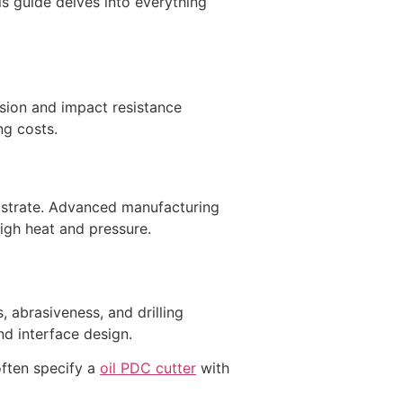
is guide delves into everything
sion and impact resistance
ng costs.
bstrate. Advanced manufacturing
high heat and pressure.
, abrasiveness, and drilling
nd interface design.
often specify a
oil PDC cutter
with