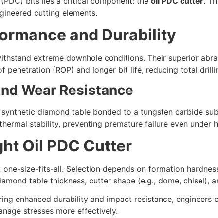
PDC) bits lies a critical component: the
oil PDC cutter
. Th
ineered cutting elements.
ormance and Durability
withstand extreme downhole conditions. Their superior abra
of penetration (ROP) and longer bit life, reducing total drilli
 and Wear Resistance
a synthetic diamond table bonded to a tungsten carbide su
thermal stability, preventing premature failure even under 
ght Oil PDC Cutter
 one-size-fits-all. Selection depends on formation hardness
iamond table thickness, cutter shape (e.g., dome, chisel), a
iring enhanced durability and impact resistance, engineers 
anage stresses more effectively.