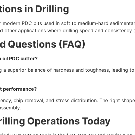
ions in Drilling
or modern PDC bits used in soft to medium-hard sedimentary
 and other applications where drilling speed and consistency 
d Questions (FAQ)
 oil PDC cutter?
ng a superior balance of hardness and toughness, leading to 
ct performance?
iency, chip removal, and stress distribution. The right sha
 assembly.
illing Operations Today