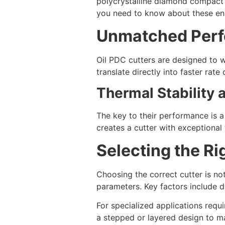
polycrystalline diamond compact (
you need to know about these eng
Unmatched Perf
Oil PDC cutters are designed to 
translate directly into faster rate 
Thermal Stability
The key to their performance is 
creates a cutter with exceptional 
Selecting the Ri
Choosing the correct cutter is not
parameters. Key factors include d
For specialized applications requ
a stepped or layered design to m