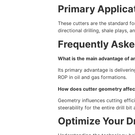
Primary Applicat
These cutters are the standard f
directional drilling, shale plays,
Frequently Aske
What is the main advantage of an
Its primary advantage is deliveri
ROP in oil and gas formations.
How does cutter geometry affe
Geometry influences cutting effic
steerability for the entire drill bit
Optimize Your Dr