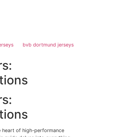
erseys
bvb dortmund jerseys
s:
tions
s:
tions
he heart of high-performance