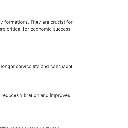
 formations. They are crucial for
are critical for economic success.
longer service life and consistent
pe reduces vibration and improves