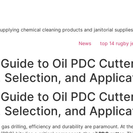
supplying chemical cleaning products and janitorial supplies
News
top 14 rugby j
Guide to Oil PDC Cutter
 Selection, and Applica
Guide to Oil PDC Cutter
 Selection, and Applica
 gas drilling, efficiency and durability are paramount. At t