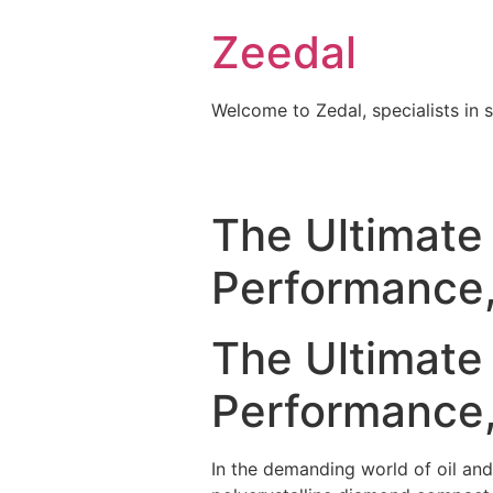
Skip
Zeedal
to
content
Welcome to Zedal, specialists in 
The Ultimate 
Performance,
The Ultimate 
Performance,
In the demanding world of oil and