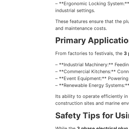
– **Ergonomic Locking System:** A
industrial settings.
These features ensure that the pl
and maintenance costs.
Primary Applicatio
From factories to festivals, the
3 
– **Industrial Machinery:** Feedi
– **Commercial Kitchens:** Connec
– **Event Equipment:** Powering l
– **Renewable Energy Systems:** I
Its ability to operate efficiently
construction sites and marine en
Safety Tips for Us
While the
3 phase electrical plu