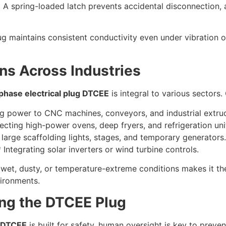
 spring-loaded latch prevents accidental disconnection, a c
ug maintains consistent conductivity even under vibration
ns Across Industries
phase electrical plug DTCEE
is integral to various sectors
ng power to CNC machines, conveyors, and industrial extru
ting high-power ovens, deep fryers, and refrigeration uni
arge scaffolding lights, stages, and temporary generators.
ntegrating solar inverters or wind turbine controls.
 in wet, dusty, or temperature-extreme conditions makes it th
vironments.
ing the DTCEE Plug
g DTCEE
is built for safety, human oversight is key to preve