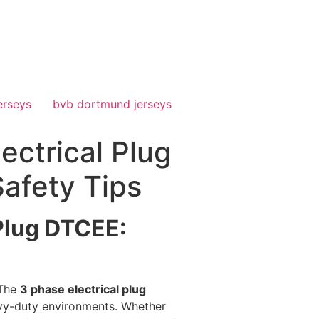
erseys
bvb dortmund jerseys
ectrical Plug
Safety Tips
 Plug DTCEE:
 The
3 phase electrical plug
vy-duty environments. Whether