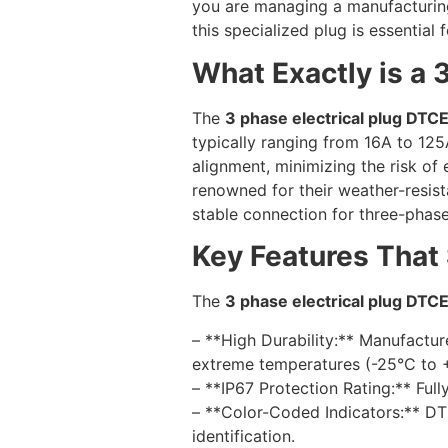
you are managing a manufacturing
this specialized plug is essential
What Exactly is a 
The
3 phase electrical plug DTC
typically ranging from 16A to 125
alignment, minimizing the risk of 
renowned for their weather-resis
stable connection for three-phas
Key Features That
The
3 phase electrical plug DTC
– **High Durability:** Manufactur
extreme temperatures (-25°C to +
– **IP67 Protection Rating:** Ful
– **Color-Coded Indicators:** DTC
identification.