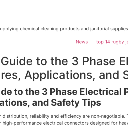
supplying chemical cleaning products and janitorial supplies
News
top 14 rugby j
Guide to the 3 Phase El
es, Applications, and 
de to the 3 Phase Electrical
ations, and Safety Tips
distribution, reliability and efficiency are non-negotiable.
 high-performance electrical connectors designed for hea