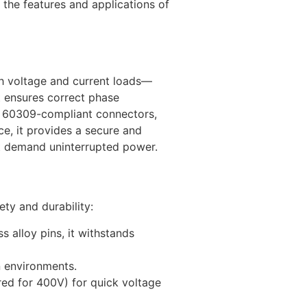
the features and applications of
gh voltage and current loads—
t ensures correct phase
IEC 60309-compliant connectors,
e, it provides a secure and
at demand uninterrupted power.
ety and durability:
 alloy pins, it withstands
n environments.
red for 400V) for quick voltage