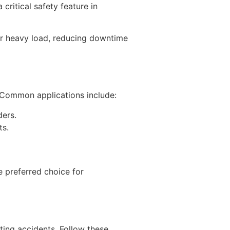
ritical safety feature in
 or heavy load, reducing downtime
. Common applications include:
ders.
ts.
e preferred choice for
nting accidents. Follow these