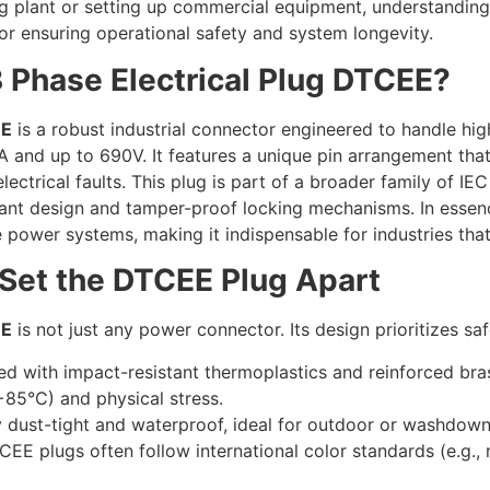
 plant or setting up commercial equipment, understanding 
 for ensuring operational safety and system longevity.
3 Phase Electrical Plug DTCEE?
EE
is a robust industrial connector engineered to handle hi
A and up to 690V. It features a unique pin arrangement tha
electrical faults. This plug is part of a broader family of 
tant design and tamper-proof locking mechanisms. In essenc
e power systems, making it indispensable for industries th
 Set the DTCEE Plug Apart
EE
is not just any power connector. Its design prioritizes saf
ed with impact-resistant thermoplastics and reinforced brass
85°C) and physical stress.
ly dust-tight and waterproof, ideal for outdoor or washdow
EE plugs often follow international color standards (e.g., 