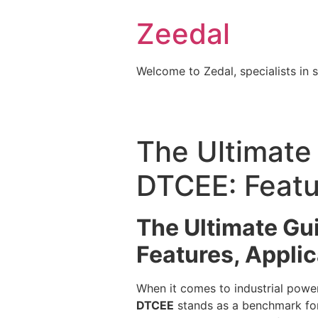
Skip
Zeedal
to
content
Welcome to Zedal, specialists in 
The Ultimate 
DTCEE: Featur
The Ultimate Gui
Features, Applic
When it comes to industrial power 
DTCEE
stands as a benchmark for