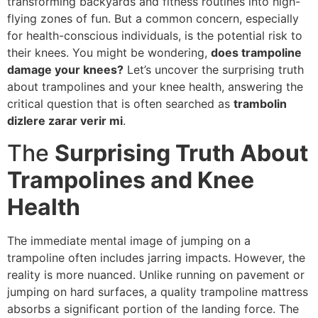
transforming backyards and fitness routines into high-
flying zones of fun. But a common concern, especially
for health-conscious individuals, is the potential risk to
their knees. You might be wondering,
does trampoline
damage your knees?
Let’s uncover the surprising truth
about trampolines and your knee health, answering the
critical question that is often searched as
trambolin
dizlere zarar verir mi
.
The
Surprising Truth About
Trampolines and Knee
Health
The immediate mental image of jumping on a
trampoline often includes jarring impacts. However, the
reality is more nuanced. Unlike running on pavement or
jumping on hard surfaces, a quality trampoline mattress
absorbs a significant portion of the landing force. The