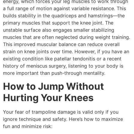
energy, which forces your leg muscles to work through
a full range of motion against variable resistance. This
builds stability in the quadriceps and hamstrings—the
primary muscles that support the knee joint. The
unstable surface also engages smaller stabilizing
muscles that are often neglected during weight training.
This improved muscular balance can reduce overall
strain on knee joints over time. However, if you have an
existing condition like patellar tendonitis or a recent
history of meniscus surgery, listening to your body is
more important than push-through mentality.
How to Jump Without
Hurting Your Knees
Your fear of trampoline damage is valid only if you
ignore technique and safety. Here’s how to maximize
fun and minimize risk: