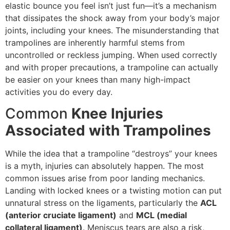
elastic bounce you feel isn’t just fun—it’s a mechanism
that dissipates the shock away from your body’s major
joints, including your knees. The misunderstanding that
trampolines are inherently harmful stems from
uncontrolled or reckless jumping. When used correctly
and with proper precautions, a trampoline can actually
be easier on your knees than many high-impact
activities you do every day.
Common
Knee Injuries
Associated with Trampolines
While the idea that a trampoline “destroys” your knees
is a myth, injuries can absolutely happen. The most
common issues arise from poor landing mechanics.
Landing with locked knees or a twisting motion can put
unnatural stress on the ligaments, particularly the
ACL
(anterior cruciate ligament)
and
MCL (medial
collateral ligament)
. Meniscus tears are also a risk,