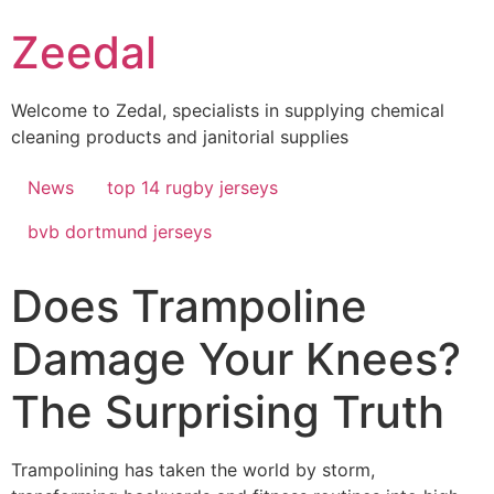
Skip
Zeedal
to
content
Welcome to Zedal, specialists in supplying chemical
cleaning products and janitorial supplies
News
top 14 rugby jerseys
bvb dortmund jerseys
Does Trampoline
Damage Your Knees?
The Surprising Truth
Trampolining has taken the world by storm,