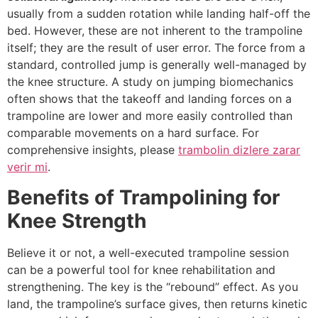
usually from a sudden rotation while landing half-off the
bed. However, these are not inherent to the trampoline
itself; they are the result of user error. The force from a
standard, controlled jump is generally well-managed by
the knee structure. A study on jumping biomechanics
often shows that the takeoff and landing forces on a
trampoline are lower and more easily controlled than
comparable movements on a hard surface. For
comprehensive insights, please
trambolin dizlere zarar
verir mi
.
Benefits of Trampolining for
Knee Strength
Believe it or not, a well-executed trampoline session
can be a powerful tool for knee rehabilitation and
strengthening. The key is the “rebound” effect. As you
land, the trampoline’s surface gives, then returns kinetic