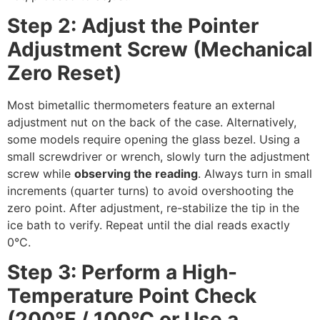
Step 2: Adjust the Pointer
Adjustment Screw (Mechanical
Zero Reset)
Most bimetallic thermometers feature an external
adjustment nut on the back of the case. Alternatively,
some models require opening the glass bezel. Using a
small screwdriver or wrench, slowly turn the adjustment
screw while
observing the reading
. Always turn in small
increments (quarter turns) to avoid overshooting the
zero point. After adjustment, re-stabilize the tip in the
ice bath to verify. Repeat until the dial reads exactly
0°C.
Step 3: Perform a High-
Temperature Point Check
(200°F / 100°C or Use a