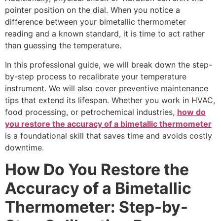
pointer position on the dial. When you notice a
difference between your bimetallic thermometer
reading and a known standard, it is time to act rather
than guessing the temperature.
In this professional guide, we will break down the step-
by-step process to recalibrate your temperature
instrument. We will also cover preventive maintenance
tips that extend its lifespan. Whether you work in HVAC,
food processing, or petrochemical industries,
how do
you restore the accuracy of a bimetallic thermometer
is a foundational skill that saves time and avoids costly
downtime.
How Do You Restore the
Accuracy of a Bimetallic
Thermometer: Step-by-