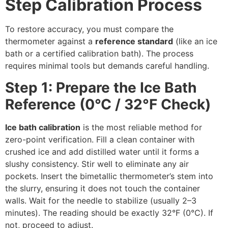
Step Calibration Process
To restore accuracy, you must compare the
thermometer against a
reference standard
(like an ice
bath or a certified calibration bath). The process
requires minimal tools but demands careful handling.
Step 1: Prepare the Ice Bath
Reference (0°C / 32°F Check)
Ice bath calibration
is the most reliable method for
zero-point verification. Fill a clean container with
crushed ice and add distilled water until it forms a
slushy consistency. Stir well to eliminate any air
pockets. Insert the bimetallic thermometer’s stem into
the slurry, ensuring it does not touch the container
walls. Wait for the needle to stabilize (usually 2–3
minutes). The reading should be exactly 32°F (0°C). If
not, proceed to adjust.