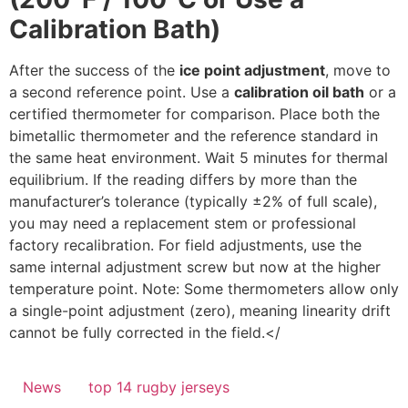
Calibration Bath)
After the success of the
ice point adjustment
, move to
a second reference point. Use a
calibration oil bath
or a
certified thermometer for comparison. Place both the
bimetallic thermometer and the reference standard in
the same heat environment. Wait 5 minutes for thermal
equilibrium. If the reading differs by more than the
manufacturer’s tolerance (typically ±2% of full scale),
you may need a replacement stem or professional
factory recalibration. For field adjustments, use the
same internal adjustment screw but now at the higher
temperature point. Note: Some thermometers allow only
a single-point adjustment (zero), meaning linearity drift
cannot be fully corrected in the field.</
News
top 14 rugby jerseys