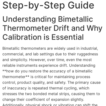
Step-by-Step Guide
Understanding Bimetallic
Thermometer Drift and Why
Calibration is Essential
Bimetallic thermometers are widely used in industrial,
commercial, and lab settings due to their ruggedness
and simplicity. However, over time, even the most
reliable instruments experience drift. Understanding
**how do you restore the accuracy of a bimetallic
thermometer** is critical for maintaining process
control, product quality, and safety. The primary cause
of inaccuracy is repeated thermal cycling, which
stresses the two bonded metal strips, causing them to
change their coefficient of expansion slightly.
Additionally, physical shock or vibration can shift the