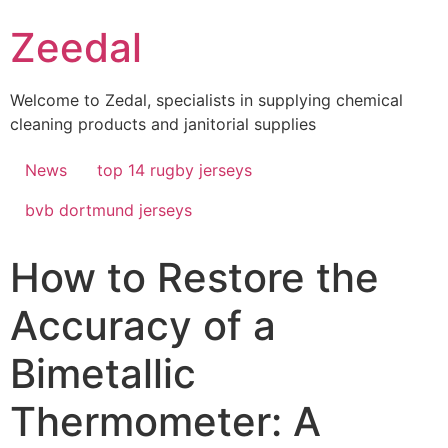
Skip
Zeedal
to
content
Welcome to Zedal, specialists in supplying chemical
cleaning products and janitorial supplies
News
top 14 rugby jerseys
bvb dortmund jerseys
How to Restore the
Accuracy of a
Bimetallic
Thermometer: A