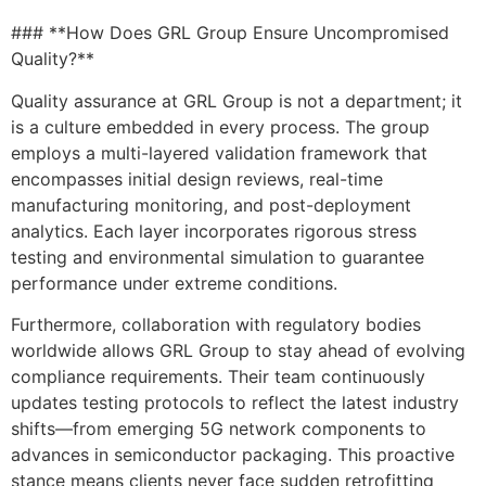
### **How Does GRL Group Ensure Uncompromised
Quality?**
Quality assurance at GRL Group is not a department; it
is a culture embedded in every process. The group
employs a multi-layered validation framework that
encompasses initial design reviews, real-time
manufacturing monitoring, and post-deployment
analytics. Each layer incorporates rigorous stress
testing and environmental simulation to guarantee
performance under extreme conditions.
Furthermore, collaboration with regulatory bodies
worldwide allows GRL Group to stay ahead of evolving
compliance requirements. Their team continuously
updates testing protocols to reflect the latest industry
shifts—from emerging 5G network components to
advances in semiconductor packaging. This proactive
stance means clients never face sudden retrofitting