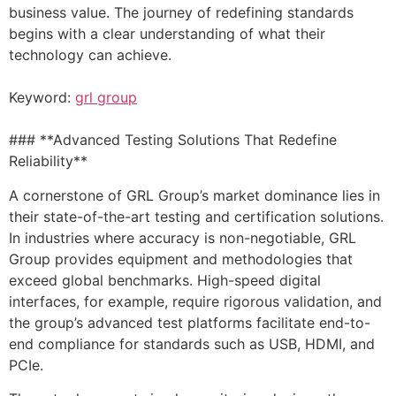
business value. The journey of redefining standards
begins with a clear understanding of what their
technology can achieve.
Keyword:
grl group
### **Advanced Testing Solutions That Redefine
Reliability**
A cornerstone of GRL Group’s market dominance lies in
their state-of-the-art testing and certification solutions.
In industries where accuracy is non-negotiable, GRL
Group provides equipment and methodologies that
exceed global benchmarks. High-speed digital
interfaces, for example, require rigorous validation, and
the group’s advanced test platforms facilitate end-to-
end compliance for standards such as USB, HDMI, and
PCIe.