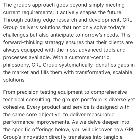
The group’s approach goes beyond simply meeting
current requirements; it actively shapes the future.
Through cutting-edge research and development, GRL
Group delivers solutions that not only solve today’s
challenges but also anticipate tomorrow’s needs. This
forward-thinking strategy ensures that their clients are
always equipped with the most advanced tools and
processes available. With a customer-centric
philosophy, GRL Group systematically identifies gaps in
the market and fills them with transformative, scalable
solutions.
From precision testing equipment to comprehensive
technical consulting, the group’s portfolio is diverse yet
cohesive. Every product and service is designed with
the same core objective: to deliver measurable
performance improvements. As we delve deeper into
the specific offerings below, you will discover how GRL
Group’s innovation directly translates into tangible