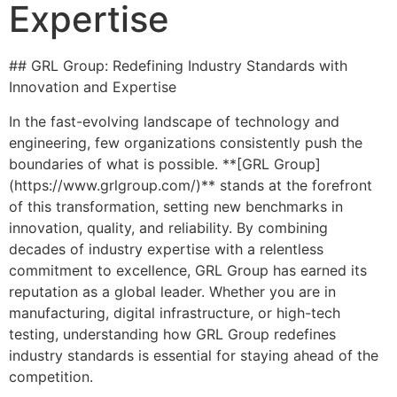
Expertise
## GRL Group: Redefining Industry Standards with
Innovation and Expertise
In the fast-evolving landscape of technology and
engineering, few organizations consistently push the
boundaries of what is possible. **[GRL Group]
(https://www.grlgroup.com/)** stands at the forefront
of this transformation, setting new benchmarks in
innovation, quality, and reliability. By combining
decades of industry expertise with a relentless
commitment to excellence, GRL Group has earned its
reputation as a global leader. Whether you are in
manufacturing, digital infrastructure, or high-tech
testing, understanding how GRL Group redefines
industry standards is essential for staying ahead of the
competition.