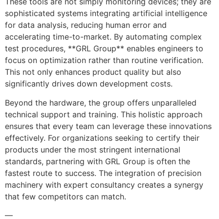
These tools are not simply monitoring devices; they are
sophisticated systems integrating artificial intelligence
for data analysis, reducing human error and
accelerating time-to-market. By automating complex
test procedures, **GRL Group** enables engineers to
focus on optimization rather than routine verification.
This not only enhances product quality but also
significantly drives down development costs.
Beyond the hardware, the group offers unparalleled
technical support and training. This holistic approach
ensures that every team can leverage these innovations
effectively. For organizations seeking to certify their
products under the most stringent international
standards, partnering with GRL Group is often the
fastest route to success. The integration of precision
machinery with expert consultancy creates a synergy
that few competitors can match.
—