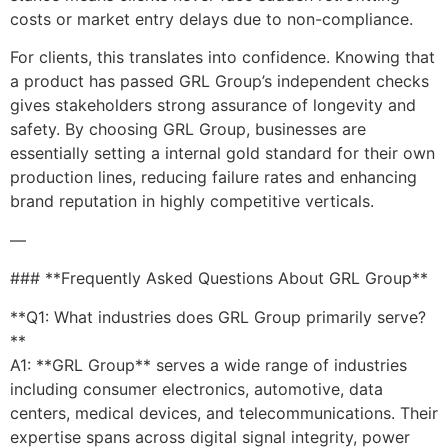
costs or market entry delays due to non-compliance.
For clients, this translates into confidence. Knowing that
a product has passed GRL Group’s independent checks
gives stakeholders strong assurance of longevity and
safety. By choosing GRL Group, businesses are
essentially setting a internal gold standard for their own
production lines, reducing failure rates and enhancing
brand reputation in highly competitive verticals.
—
### **Frequently Asked Questions About GRL Group**
**Q1: What industries does GRL Group primarily serve?
**
A1: **GRL Group** serves a wide range of industries
including consumer electronics, automotive, data
centers, medical devices, and telecommunications. Their
expertise spans across digital signal integrity, power