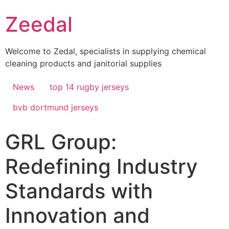
Skip
Zeedal
to
content
Welcome to Zedal, specialists in supplying chemical
cleaning products and janitorial supplies
News
top 14 rugby jerseys
bvb dortmund jerseys
GRL Group:
Redefining Industry
Standards with
Innovation and