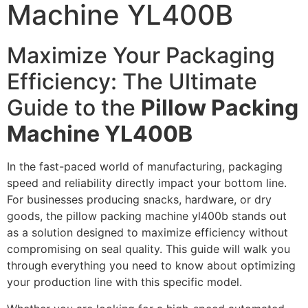
Machine YL400B
Maximize Your Packaging
Efficiency: The Ultimate
Guide to the
Pillow Packing
Machine YL400B
In the fast-paced world of manufacturing, packaging
speed and reliability directly impact your bottom line.
For businesses producing snacks, hardware, or dry
goods, the pillow packing machine yl400b stands out
as a solution designed to maximize efficiency without
compromising on seal quality. This guide will walk you
through everything you need to know about optimizing
your production line with this specific model.