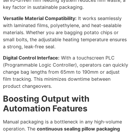
key factor in sustainable packaging.
Versatile Material Compatibility:
It works seamlessly
with laminated films, polyethylene, and heat-sealable
materials. Whether you are bagging potato chips or
small bolts, the adjustable heating temperature ensures
a strong, leak-free seal.
Digital Control Interface:
With a touchscreen PLC
(Programmable Logic Controller), operators can quickly
change bag lengths from 65mm to 190mm or adjust
film tracking. This minimizes downtime between
product changeovers.
Boosting Output with
Automation Features
Manual packaging is a bottleneck in any high-volume
operation. The
continuous sealing pillow packaging