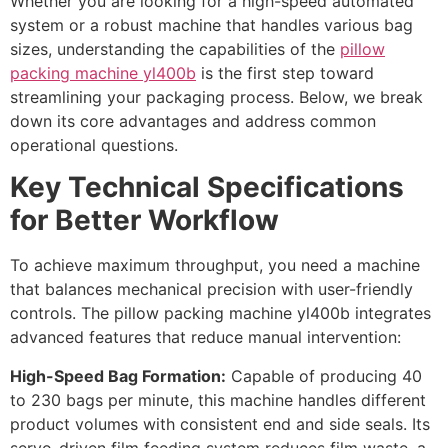
Whether you are looking for a high-speed automated
system or a robust machine that handles various bag
sizes, understanding the capabilities of the
pillow
packing machine yl400b
is the first step toward
streamlining your packaging process. Below, we break
down its core advantages and address common
operational questions.
Key Technical Specifications
for Better Workflow
To achieve maximum throughput, you need a machine
that balances mechanical precision with user-friendly
controls. The pillow packing machine yl400b integrates
advanced features that reduce manual intervention:
High-Speed Bag Formation:
Capable of producing 40
to 230 bags per minute, this machine handles different
product volumes with consistent end and side seals. Its
servo-driven film feeding system reduces film waste, a