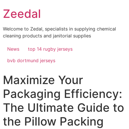
Skip
Zeedal
to
content
Welcome to Zedal, specialists in supplying chemical
cleaning products and janitorial supplies
News
top 14 rugby jerseys
bvb dortmund jerseys
Maximize Your
Packaging Efficiency:
The Ultimate Guide to
the Pillow Packing