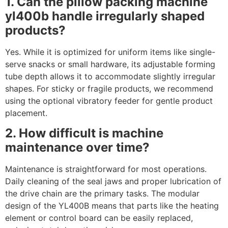
1. Can the pillow packing machine
yl400b handle irregularly shaped
products?
Yes. While it is optimized for uniform items like single-
serve snacks or small hardware, its adjustable forming
tube depth allows it to accommodate slightly irregular
shapes. For sticky or fragile products, we recommend
using the optional vibratory feeder for gentle product
placement.
2. How difficult is machine
maintenance over time?
Maintenance is straightforward for most operations.
Daily cleaning of the seal jaws and proper lubrication of
the drive chain are the primary tasks. The modular
design of the YL400B means that parts like the heating
element or control board can be easily replaced,