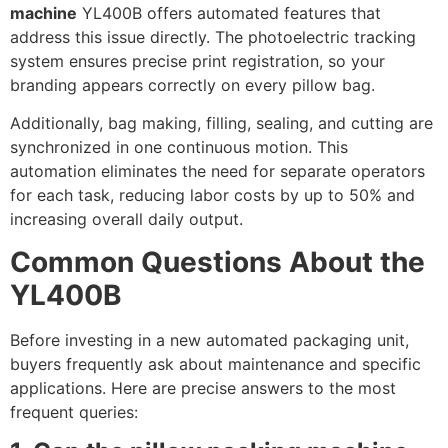
machine
YL400B offers automated features that
address this issue directly. The photoelectric tracking
system ensures precise print registration, so your
branding appears correctly on every pillow bag.
Additionally, bag making, filling, sealing, and cutting are
synchronized in one continuous motion. This
automation eliminates the need for separate operators
for each task, reducing labor costs by up to 50% and
increasing overall daily output.
Common Questions About the
YL400B
Before investing in a new automated packaging unit,
buyers frequently ask about maintenance and specific
applications. Here are precise answers to the most
frequent queries: