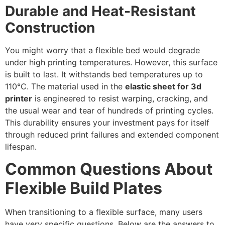
Durable and Heat-Resistant
Construction
You might worry that a flexible bed would degrade
under high printing temperatures. However, this surface
is built to last. It withstands bed temperatures up to
110°C. The material used in the
elastic sheet for 3d
printer
is engineered to resist warping, cracking, and
the usual wear and tear of hundreds of printing cycles.
This durability ensures your investment pays for itself
through reduced print failures and extended component
lifespan.
Common Questions About
Flexible Build Plates
When transitioning to a flexible surface, many users
have very specific questions. Below are the answers to