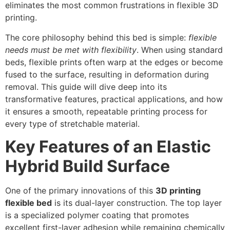
eliminates the most common frustrations in flexible 3D
printing.
The core philosophy behind this bed is simple:
flexible
needs must be met with flexibility
. When using standard
beds, flexible prints often warp at the edges or become
fused to the surface, resulting in deformation during
removal. This guide will dive deep into its
transformative features, practical applications, and how
it ensures a smooth, repeatable printing process for
every type of stretchable material.
Key Features of an Elastic
Hybrid Build Surface
One of the primary innovations of this
3D printing
flexible bed
is its dual-layer construction. The top layer
is a specialized polymer coating that promotes
excellent first-layer adhesion while remaining chemically