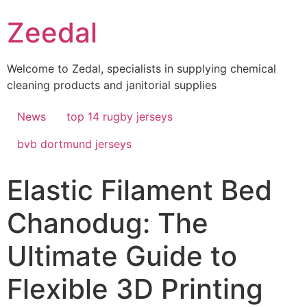
Skip
Zeedal
to
content
Welcome to Zedal, specialists in supplying chemical
cleaning products and janitorial supplies
News
top 14 rugby jerseys
bvb dortmund jerseys
Elastic Filament Bed
Chanodug: The
Ultimate Guide to
Flexible 3D Printing