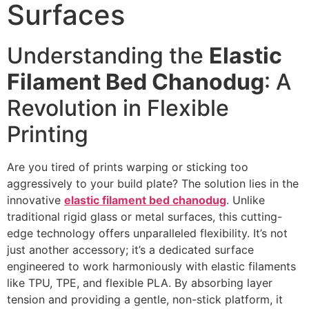
Surfaces
Understanding the
Elastic
Filament Bed Chanodug
: A
Revolution in Flexible
Printing
Are you tired of prints warping or sticking too
aggressively to your build plate? The solution lies in the
innovative
elastic filament bed chanodug
. Unlike
traditional rigid glass or metal surfaces, this cutting-
edge technology offers unparalleled flexibility. It’s not
just another accessory; it’s a dedicated surface
engineered to work harmoniously with elastic filaments
like TPU, TPE, and flexible PLA. By absorbing layer
tension and providing a gentle, non-stick platform, it