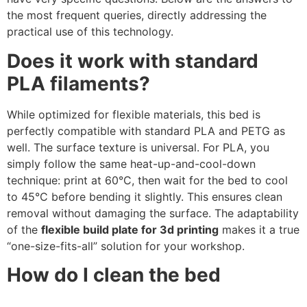
the most frequent queries, directly addressing the
practical use of this technology.
Does it work with standard
PLA filaments?
While optimized for flexible materials, this bed is
perfectly compatible with standard PLA and PETG as
well. The surface texture is universal. For PLA, you
simply follow the same heat-up-and-cool-down
technique: print at 60°C, then wait for the bed to cool
to 45°C before bending it slightly. This ensures clean
removal without damaging the surface. The adaptability
of the
flexible build plate for 3d printing
makes it a true
“one-size-fits-all” solution for your workshop.
How do I clean the bed