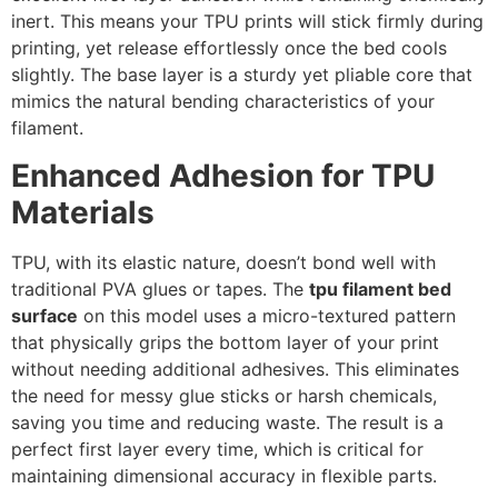
inert. This means your TPU prints will stick firmly during
printing, yet release effortlessly once the bed cools
slightly. The base layer is a sturdy yet pliable core that
mimics the natural bending characteristics of your
filament.
Enhanced Adhesion for TPU
Materials
TPU, with its elastic nature, doesn’t bond well with
traditional PVA glues or tapes. The
tpu filament bed
surface
on this model uses a micro-textured pattern
that physically grips the bottom layer of your print
without needing additional adhesives. This eliminates
the need for messy glue sticks or harsh chemicals,
saving you time and reducing waste. The result is a
perfect first layer every time, which is critical for
maintaining dimensional accuracy in flexible parts.