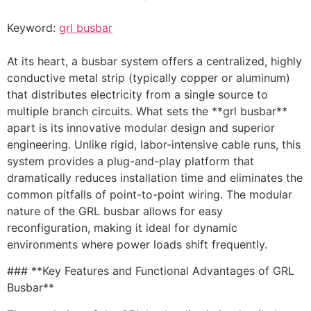
Keyword:
grl busbar
At its heart, a busbar system offers a centralized, highly
conductive metal strip (typically copper or aluminum)
that distributes electricity from a single source to
multiple branch circuits. What sets the **grl busbar**
apart is its innovative modular design and superior
engineering. Unlike rigid, labor-intensive cable runs, this
system provides a plug-and-play platform that
dramatically reduces installation time and eliminates the
common pitfalls of point-to-point wiring. The modular
nature of the GRL busbar allows for easy
reconfiguration, making it ideal for dynamic
environments where power loads shift frequently.
### **Key Features and Functional Advantages of GRL
Busbar**