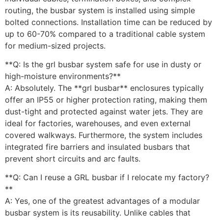
routing, the busbar system is installed using simple
bolted connections. Installation time can be reduced by
up to 60-70% compared to a traditional cable system
for medium-sized projects.
**Q: Is the grl busbar system safe for use in dusty or
high-moisture environments?**
A: Absolutely. The **grl busbar** enclosures typically
offer an IP55 or higher protection rating, making them
dust-tight and protected against water jets. They are
ideal for factories, warehouses, and even external
covered walkways. Furthermore, the system includes
integrated fire barriers and insulated busbars that
prevent short circuits and arc faults.
**Q: Can I reuse a GRL busbar if I relocate my factory?
**
A: Yes, one of the greatest advantages of a modular
busbar system is its reusability. Unlike cables that