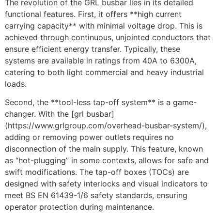
The revolution of the GRL busbar lies in its detailed
functional features. First, it offers **high current
carrying capacity** with minimal voltage drop. This is
achieved through continuous, unjointed conductors that
ensure efficient energy transfer. Typically, these
systems are available in ratings from 40A to 6300A,
catering to both light commercial and heavy industrial
loads.
Second, the **tool-less tap-off system** is a game-
changer. With the [grl busbar]
(https://www.grlgroup.com/overhead-busbar-system/),
adding or removing power outlets requires no
disconnection of the main supply. This feature, known
as “hot-plugging” in some contexts, allows for safe and
swift modifications. The tap-off boxes (TOCs) are
designed with safety interlocks and visual indicators to
meet BS EN 61439-1/6 safety standards, ensuring
operator protection during maintenance.