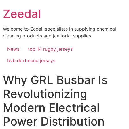
Skip
Zeedal
to
content
Welcome to Zedal, specialists in supplying chemical
cleaning products and janitorial supplies
News
top 14 rugby jerseys
bvb dortmund jerseys
Why GRL Busbar Is
Revolutionizing
Modern Electrical
Power Distribution