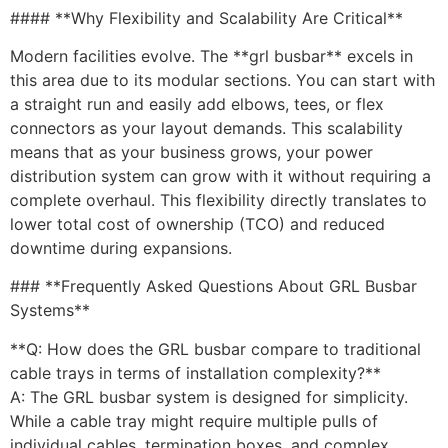
#### **Why Flexibility and Scalability Are Critical**
Modern facilities evolve. The **grl busbar** excels in
this area due to its modular sections. You can start with
a straight run and easily add elbows, tees, or flex
connectors as your layout demands. This scalability
means that as your business grows, your power
distribution system can grow with it without requiring a
complete overhaul. This flexibility directly translates to
lower total cost of ownership (TCO) and reduced
downtime during expansions.
### **Frequently Asked Questions About GRL Busbar
Systems**
**Q: How does the GRL busbar compare to traditional
cable trays in terms of installation complexity?**
A: The GRL busbar system is designed for simplicity.
While a cable tray might require multiple pulls of
individual cables, termination boxes, and complex