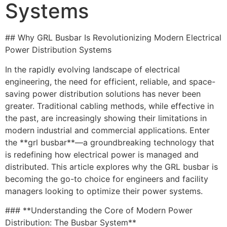
Systems
## Why GRL Busbar Is Revolutionizing Modern Electrical
Power Distribution Systems
In the rapidly evolving landscape of electrical
engineering, the need for efficient, reliable, and space-
saving power distribution solutions has never been
greater. Traditional cabling methods, while effective in
the past, are increasingly showing their limitations in
modern industrial and commercial applications. Enter
the **grl busbar**—a groundbreaking technology that
is redefining how electrical power is managed and
distributed. This article explores why the GRL busbar is
becoming the go-to choice for engineers and facility
managers looking to optimize their power systems.
### **Understanding the Core of Modern Power
Distribution: The Busbar System**